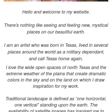
Hello and welcome to my website.
There's nothing like seeing and feeling new, mystical
places on our beautiful earth.
I am an artist who was born in Texas, lived in several
places around the world as a military dependant,
and call Texas home again.
I love the wide open spaces of north Texas and the
extreme
weather of the plains that
create dramatic
colors in the sky and on the land on which I draw
inspiration for my work.
Traditional landscape is defined as “one horizontal,
one vertical” standing upon the earth. The
availability of satellite images has inspired me to