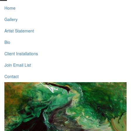
Home
Gallery
Artist Statement
Bio
Client Installations
Join Email List
Contact