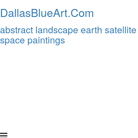
DallasBlueArt.Com
abstract landscape earth satellite
space paintings