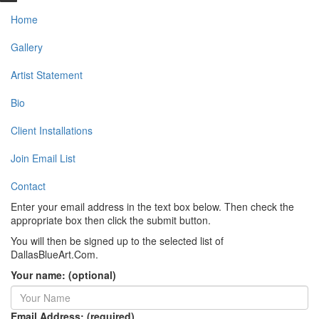
Home
Gallery
Artist Statement
Bio
Client Installations
Join Email List
Contact
Enter your email address in the text box below. Then check the
appropriate box then click the submit button.
You will then be signed up to the selected list of
DallasBlueArt.Com.
Your name: (optional)
Email Address: (required)