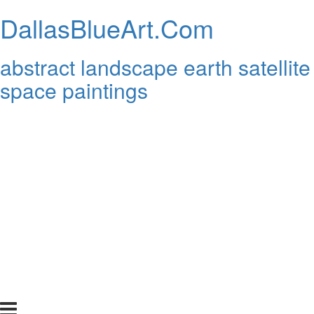
DallasBlueArt.Com
abstract landscape earth satellite
space paintings